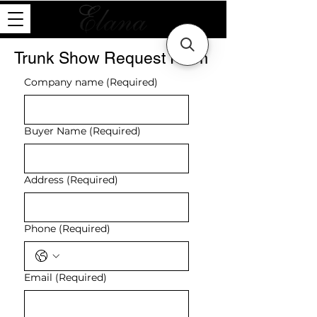
Trunk Show Request Form
Company name
(Required)
Buyer Name
(Required)
Address
(Required)
Phone
(Required)
Email
(Required)