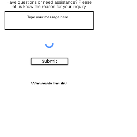
Have questions or need assistance? Please
let us know the reason for your inquiry.
Submit
Wholesale Inquiry
Click Here To Become An Elana
Authorized Retailer
Main Office/Showroom
Contact Us​