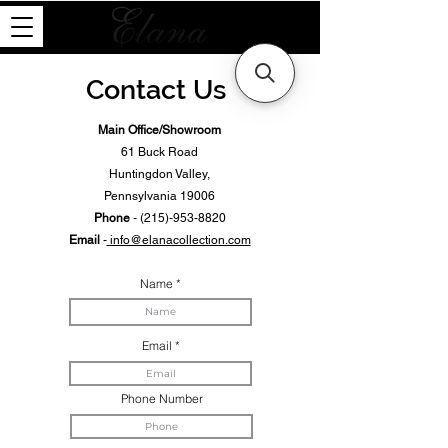
Contact Us
Main Office/Showroom
61 Buck Road
Huntingdon Valley,
Pennsylvania 19006
Phone
-
(215)-953-8820
Email
-
info@elanacollection.com
Name
Email
Phone Number