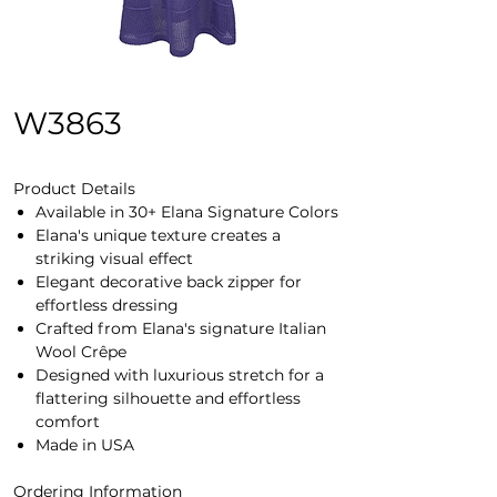
W3863
Product Details
Available in 30+ Elana Signature Colors
Elana's unique texture creates a
striking visual effect
Elegant decorative back zipper for
effortless dressing
Crafted from Elana's signature Italian
Wool Crêpe
Designed with luxurious stretch for a
flattering silhouette and effortless
comfort
Made in USA
Ordering Information