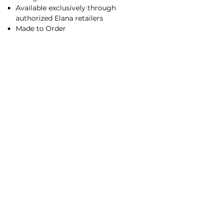
Available exclusively through
authorized Elana retailers
Made to Order
Production Time:
2–4 weeks (
rush ordering available
)
Experience Elana in person by visiting an
authorized retailer
for professional sizing,
color selection, and customization
options.
Main Office/Showroom
Contact Us​
©2026 by Elana Collection, Inc.