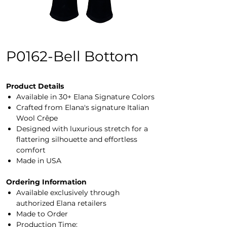
P0162-Bell Bottom
Product Details
Available in 30+ Elana Signature Colors
Crafted from Elana's signature Italian
Wool Crêpe
Designed with luxurious stretch for a
flattering silhouette and effortless
comfort
Made in USA
Ordering Information
Available exclusively through
authorized Elana retailers
Made to Order
Production Time: