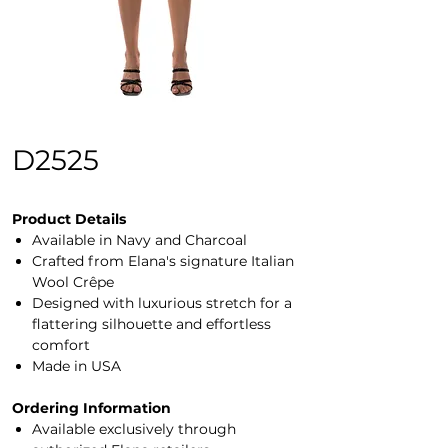
D2525
Product Details
Available in Navy and Charcoal
Crafted from Elana's signature Italian
Wool Crêpe
Designed with luxurious stretch for a
flattering silhouette and effortless
comfort
Made in USA
Ordering Information
Available exclusively through