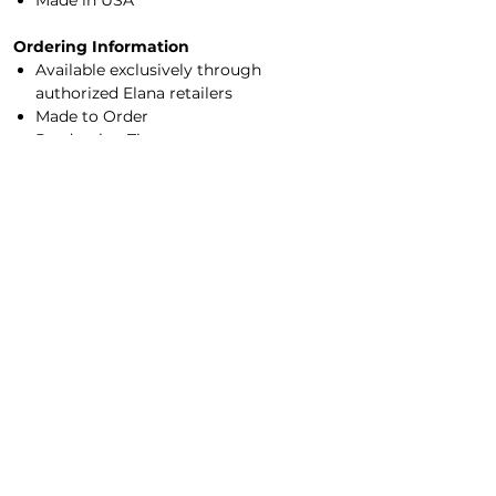
Made in USA
Ordering Information
Available exclusively through
authorized Elana retailers
Made to Order
Production Time:
2–4 weeks (
rush ordering available
)
Sizes XXS–7X
Made-to-measure options available
Experience Elana in person by visiting an
authorized retailer
for professional sizing,
color selection, and customization
options.
Main Office/Showroom
Contact Us​