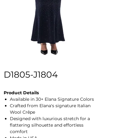
D1805-J1804
Product Details
Available in 30+ Elana Signature Colors
Crafted from Elana's signature Italian
Wool Crêpe
Designed with luxurious stretch for a
flattering silhouette and effortless
comfort