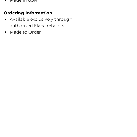
Made in USA
Ordering Information
Available exclusively through
authorized Elana retailers
Made to Order
Production Time:
2–4 weeks (
rush ordering available
)
Sizes XXS–7X
Made-to-measure options available
Experience Elana in person by visiting an
authorized retailer
for professional sizing,
color selection, and customization
options.
Main Office/Showroom
Contact Us​