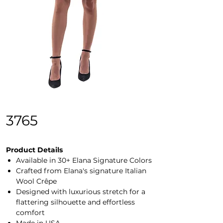
3765
Product Details
Available in 30+ Elana Signature Colors
Crafted from Elana's signature Italian
Wool Crêpe
Designed with luxurious stretch for a
flattering silhouette and effortless
comfort