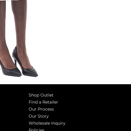
Shop Outlet
Find a Retailer
Our Process
Our Story
Wholesale Inquiry
Policies