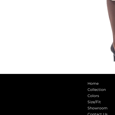
Home
Collection
Colors
Size/Fit
Showroom
Contact Us