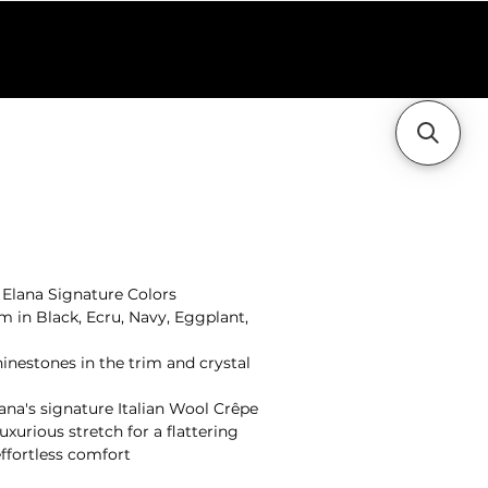
holesale
Contact Us
+ Elana Signature Colors
m in Black, Ecru, Navy, Eggplant,
inestones in the trim and crystal
ana's signature Italian Wool Crêpe
xurious stretch for a flattering
effortless comfort