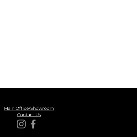
Main Office/Showroom
Contact Us​