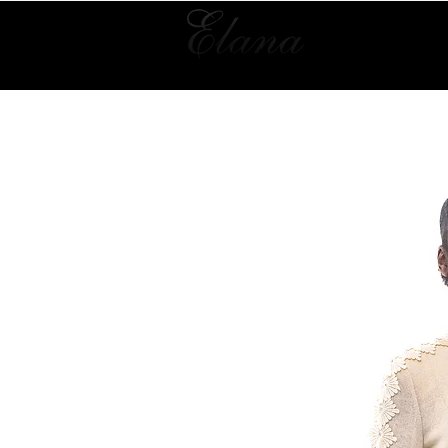
Home
Collection