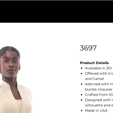
Find a Retailer
Colors
Our Process
Shop Outlet
W
3697
Product Details
Available in 30
Offered with tri
and Camel
Adorned with rh
buckle closures
Crafted from El
Designed with lu
silhouette and 
Made in USA