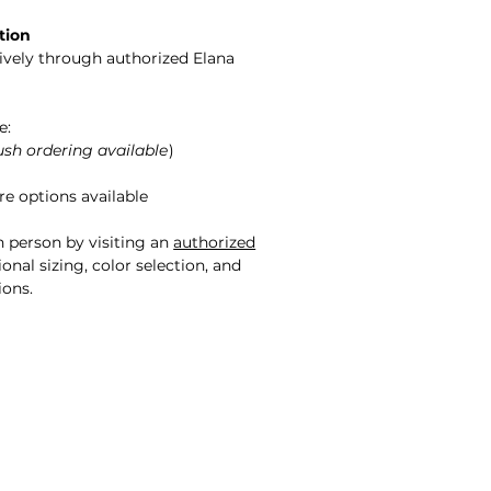
tion
sively through authorized Elana
e:
ush ordering available
)
e options available
n person by visiting an
authorized
onal sizing, color selection, and
ions.