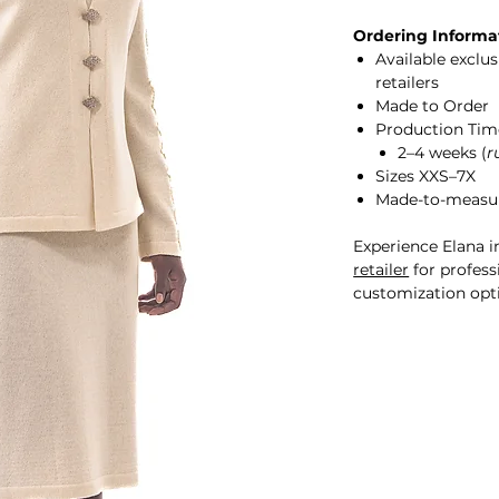
Ordering Informa
Available exclu
retailers
Made to Order
Production Tim
2–4 weeks (
r
Sizes XXS–7X
Made-to-measur
Experience Elana i
retailer
for professi
customization opt