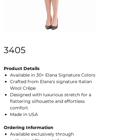
3405
Product Details
Available in 30+ Elana Signature Colors
Crafted from Elana's signature Italian
Wool Crêpe
Designed with luxurious stretch for a
flattering silhouette and effortless
comfort
Made in USA
Ordering Information
Available exclusively through