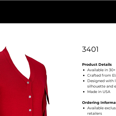
Find a Retailer
Colors
Our Process
Shop Outlet
W
3401
Product Details
Available in 30
Crafted from El
Designed with lu
silhouette and 
Made in USA
Ordering Informa
Available exclu
retailers