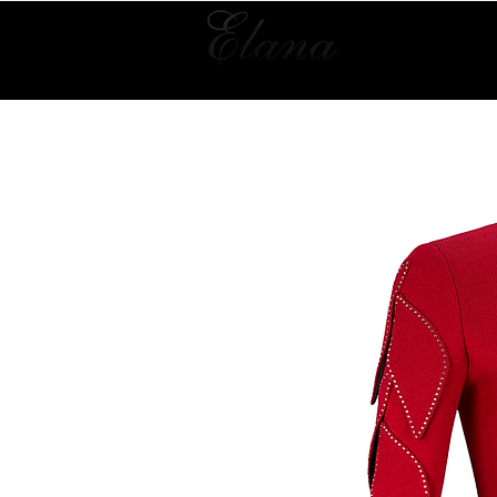
Home
Collection