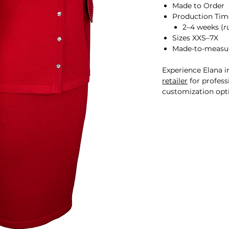
Made to Order
Production Tim
2–4 weeks (
r
Sizes XXS–7X
Made-to-measur
Experience Elana i
retailer
for professi
customization opt