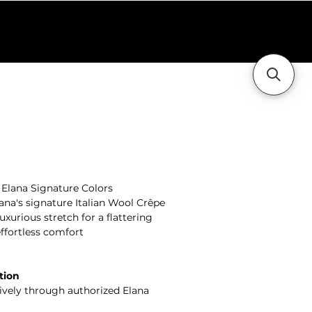
holesale
Contact Us
+ Elana Signature Colors
ana's signature Italian Wool Crêpe
xurious stretch for a flattering
effortless comfort
tion
sively through authorized Elana