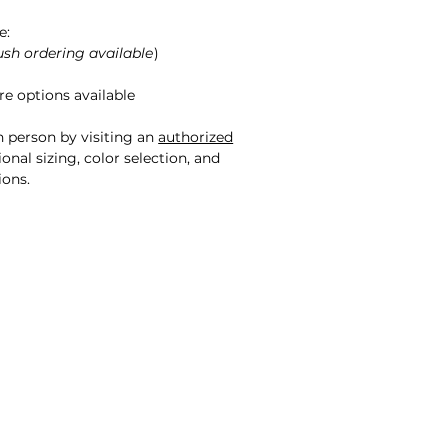
e:
ush ordering available
)
e options available
n person by visiting an
authorized
onal sizing, color selection, and
ions.